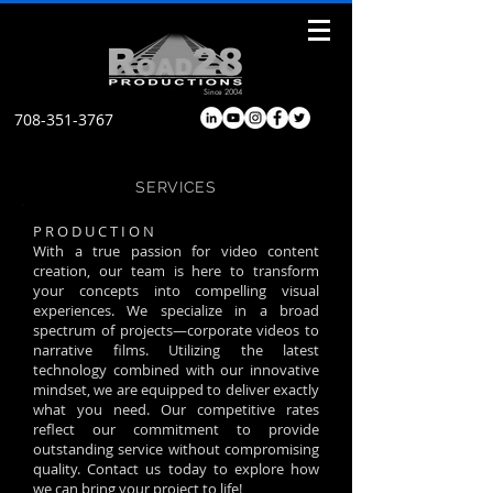
Since 2004
708-351-3767
SERVICES
P R O D U C T I O N
With a true passion for video content
creation, our team is here to transform
your concepts into compelling visual
experiences. We specialize in a broad
spectrum of projects—corporate videos to
narrative films. Utilizing the latest
technology combined with our innovative
mindset, we are equipped to deliver exactly
what you need. Our competitive rates
reflect our commitment to provide
outstanding service without compromising
quality. Contact us today to explore how
we can bring your project to life!