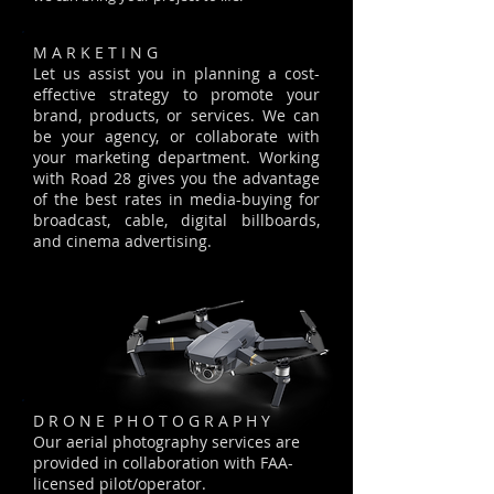
M A R K E T I N G
Let us assist you in planning a cost-
effective strategy to promote your
brand, products, or services. We can
be your agency, or collaborate with
your marketing department. Working
with Road 28 gives you the advantage
of the best rates in media-buying for
broadcast, cable, digital billboards,
and cinema advertising.
D R O N E P H O T O G R A P H Y
Our aerial photography services are
provided in collaboration with FAA-
licensed pilot/operator.