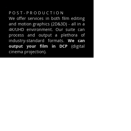
P O S T - P R O D U C T I O N
We offer services in both film editing
and motion graphics (2D&3D) - all in a
4K/UHD environment. Our suite can
process and output a plethora of
industry-standard formats.
We can
output your film in DCP
(digital
cinema projection).
Take a moment to watch an example
of our color-grading, to see how we
can enhance or add a specific mood to
your footage.
COLOR GRADING SAMPLE